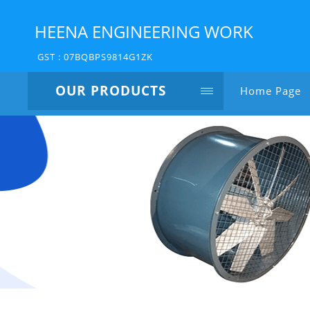
HEENA ENGINEERING WORK
GST : 07BQBPS9814G1ZK
OUR PRODUCTS
Home Page