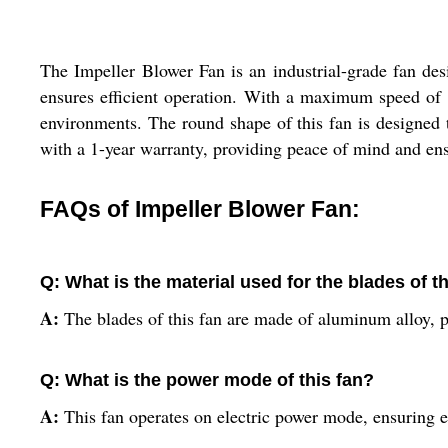
The Impeller Blower Fan is an industrial-grade fan des
ensures efficient operation. With a maximum speed of 2
environments. The round shape of this fan is designed
with a 1-year warranty, providing peace of mind and ens
FAQs of Impeller Blower Fan:
Q: What is the material used for the blades of t
A:
The blades of this fan are made of aluminum alloy, p
Q: What is the power mode of this fan?
A:
This fan operates on electric power mode, ensuring ef