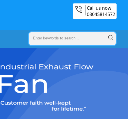
Call us now
08045814572