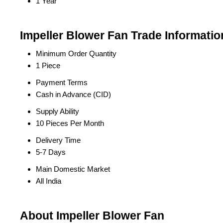
1 Year
Impeller Blower Fan Trade Informatio
Minimum Order Quantity
1 Piece
Payment Terms
Cash in Advance (CID)
Supply Ability
10 Pieces Per Month
Delivery Time
5-7 Days
Main Domestic Market
All India
About Impeller Blower Fan