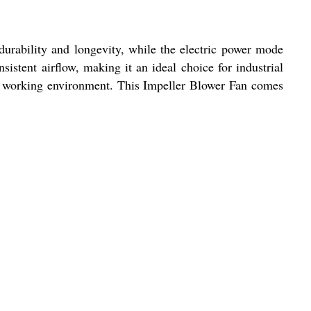
durability and longevity, while the electric power mode
stent airflow, making it an ideal choice for industrial
le working environment. This Impeller Blower Fan comes