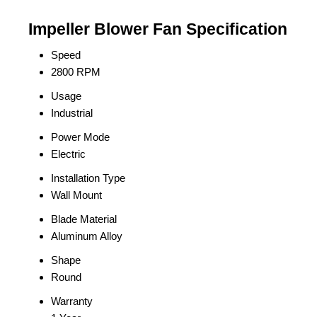
Impeller Blower Fan Specification
Speed
2800 RPM
Usage
Industrial
Power Mode
Electric
Installation Type
Wall Mount
Blade Material
Aluminum Alloy
Shape
Round
Warranty