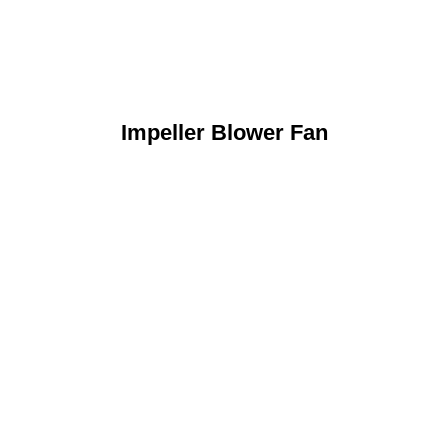
Impeller Blower Fan