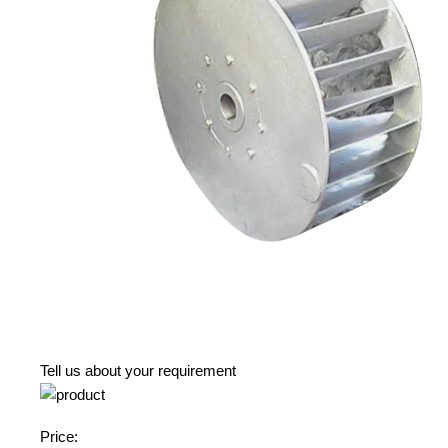
Tell us about your requirement
Price: