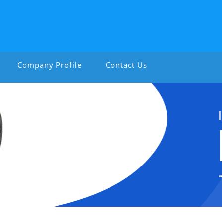
Company Profile
Contact Us