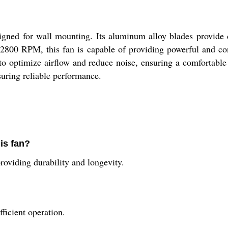
igned for wall mounting. Its aluminum alloy blades provide 
800 RPM, this fan is capable of providing powerful and consi
 to optimize airflow and reduce noise, ensuring a comfortab
uring reliable performance.
his fan?
roviding durability and longevity.
ficient operation.