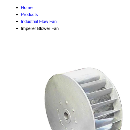
Home
Products
Industrial Flow Fan
Impeller Blower Fan