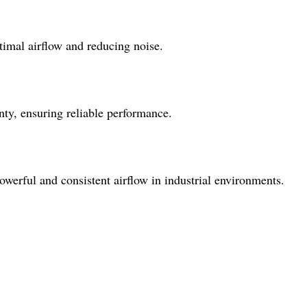
timal airflow and reducing noise.
ty, ensuring reliable performance.
powerful and consistent airflow in industrial environments.