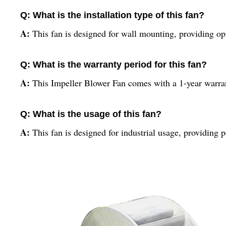
Q: What is the installation type of this fan?
A:
This fan is designed for wall mounting, providing op
Q: What is the warranty period for this fan?
A:
This Impeller Blower Fan comes with a 1-year warran
Q: What is the usage of this fan?
A:
This fan is designed for industrial usage, providing 