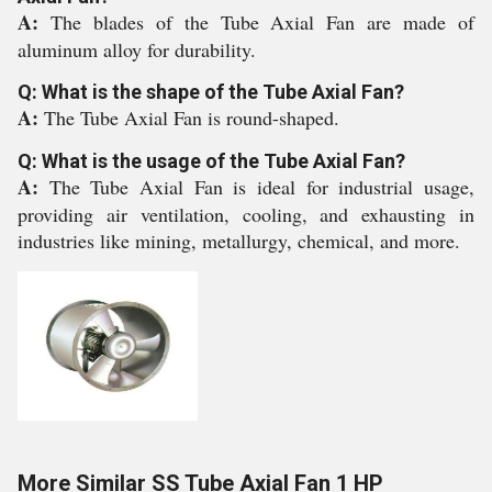
A:
The blades of the Tube Axial Fan are made of
aluminum alloy for durability.
Q: What is the shape of the Tube Axial Fan?
A:
The Tube Axial Fan is round-shaped.
Q: What is the usage of the Tube Axial Fan?
A:
The Tube Axial Fan is ideal for industrial usage,
providing air ventilation, cooling, and exhausting in
industries like mining, metallurgy, chemical, and more.
More Similar SS Tube Axial Fan 1 HP