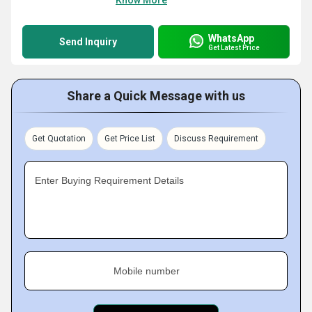
Know More
WhatsApp
Send Inquiry
Get Latest Price
Share a Quick Message with us
Get Quotation
Get Price List
Discuss Requirement
Enter Buying Requirement Details
Mobile number