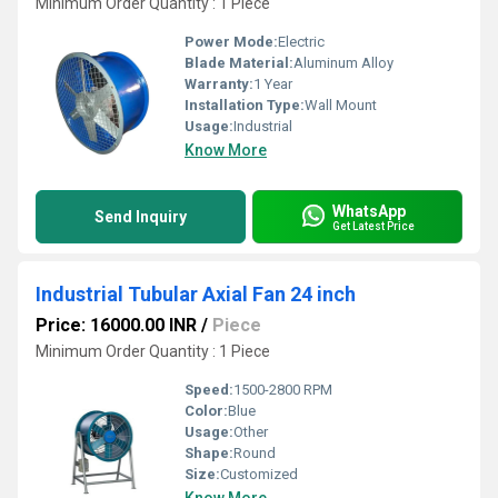
Minimum Order Quantity : 1 Piece
Power Mode:
Electric
Blade Material:
Aluminum Alloy
Warranty:
1 Year
Installation Type:
Wall Mount
Usage:
Industrial
Know More
WhatsApp
Send Inquiry
Get Latest Price
Industrial Tubular Axial Fan 24 inch
Price: 16000.00 INR
/
Piece
Minimum Order Quantity : 1 Piece
Speed:
1500-2800 RPM
Color:
Blue
Usage:
Other
Shape:
Round
Size:
Customized