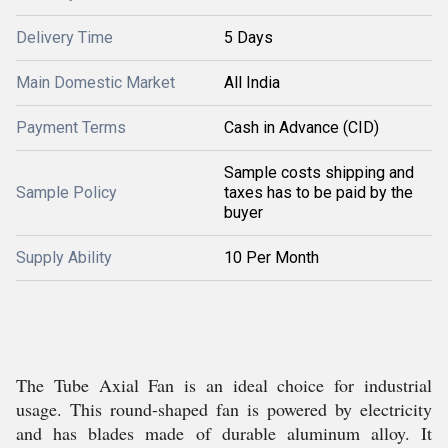
Delivery Time
5 Days
Main Domestic Market
All India
Payment Terms
Cash in Advance (CID)
Sample costs shipping and
Sample Policy
taxes has to be paid by the
buyer
Supply Ability
10 Per Month
The Tube Axial Fan is an ideal choice for industrial
usage. This round-shaped fan is powered by electricity
and has blades made of durable aluminum alloy. It