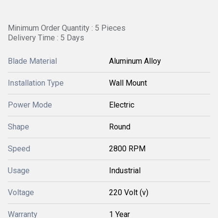
Minimum Order Quantity : 5 Pieces
Delivery Time : 5 Days
Blade Material
Aluminum Alloy
Installation Type
Wall Mount
Power Mode
Electric
Shape
Round
Speed
2800 RPM
Usage
Industrial
Voltage
220 Volt (v)
Warranty
1 Year