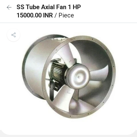
SS Tube Axial Fan 1 HP
15000.00 INR
/ Piece