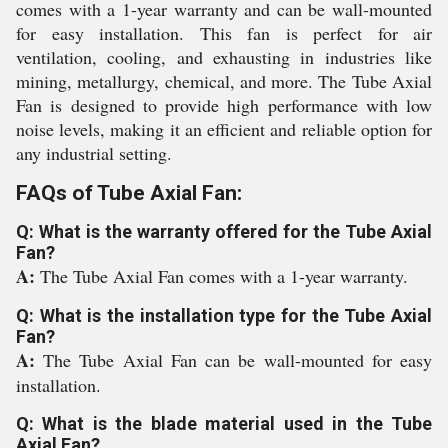
comes with a 1-year warranty and can be wall-mounted
for easy installation. This fan is perfect for air
ventilation, cooling, and exhausting in industries like
mining, metallurgy, chemical, and more. The Tube Axial
Fan is designed to provide high performance with low
noise levels, making it an efficient and reliable option for
any industrial setting.
FAQs of Tube Axial Fan:
Q: What is the warranty offered for the Tube Axial
Fan?
A:
The Tube Axial Fan comes with a 1-year warranty.
Q: What is the installation type for the Tube Axial
Fan?
A:
The Tube Axial Fan can be wall-mounted for easy
installation.
Q: What is the blade material used in the Tube
Axial Fan?