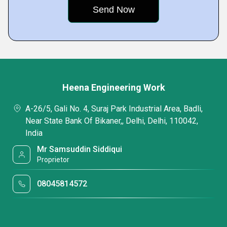
Heena Engineering Work
A-26/5, Gali No. 4, Suraj Park Industrial Area, Badli,
Near State Bank Of Bikaner,, Delhi, Delhi, 110042,
India
Mr Samsuddin Siddiqui
Proprietor
08045814572