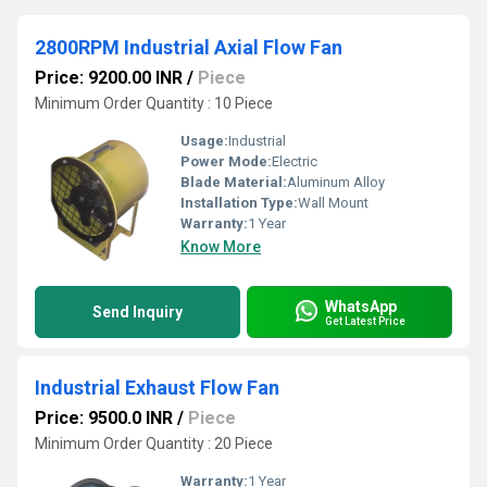
2800RPM Industrial Axial Flow Fan
Price: 9200.00 INR
/
Piece
Minimum Order Quantity : 10 Piece
Usage:
Industrial
Power Mode:
Electric
Blade Material:
Aluminum Alloy
Installation Type:
Wall Mount
Warranty:
1 Year
Know More
WhatsApp
Send Inquiry
Get Latest Price
Industrial Exhaust Flow Fan
Price: 9500.0 INR
/
Piece
Minimum Order Quantity : 20 Piece
Warranty:
1 Year