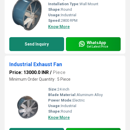
Installation Type:
Wall Mount
Shape:
Round
Usage:
Industrial
Speed:
2800 RPM
Know More
WhatsApp
Send Inquiry
Get Latest Price
Industrial Exhaust Fan
Price: 13000.0 INR
/
Piece
Minimum Order Quantity : 5 Piece
Size:
24 inch
Blade Material:
Aluminum Alloy
Power Mode:
Electric
Usage:
Industrial
Shape:
Round
Know More