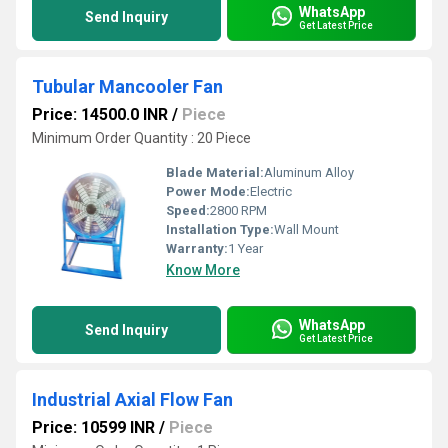
WhatsApp
Send Inquiry
Get Latest Price
Tubular Mancooler Fan
Price: 14500.0 INR
/
Piece
Minimum Order Quantity : 20 Piece
Blade Material:
Aluminum Alloy
Power Mode:
Electric
Speed:
2800 RPM
Installation Type:
Wall Mount
Warranty:
1 Year
Know More
WhatsApp
Send Inquiry
Get Latest Price
Industrial Axial Flow Fan
Price: 10599 INR
/
Piece